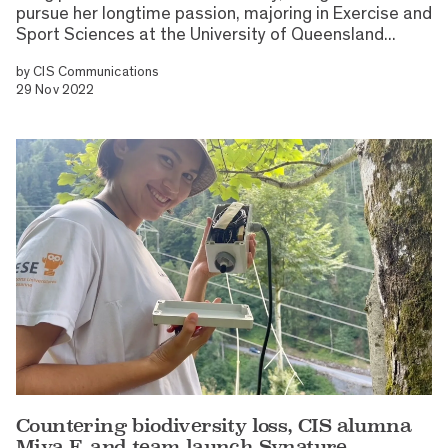
pursue her longtime passion, majoring in Exercise and
Sport Sciences at the University of Queensland...
by
CIS Communications
29 Nov 2022
Countering biodiversity loss, CIS alumna
Miya F. and team launch Synature