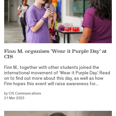
Finn M. organises 'Wear it Purple Day' at
CIS
Finn M., together with other students joined the
international movement of ‘Wear it Purple Day’. Read
on to find out more about this day, as well as how
Finn hopes this event will raise awareness for...
by
CIS Communications
21 Mar 2023