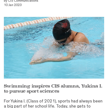
by
CIS Communications
10 Jan 2023
Swimming inspires CIS alumna, Yukina I.
to pursue sport sciences
For Yukina I. (Class of 2021), sports had always been
a big part of her school life. Today, she gets to