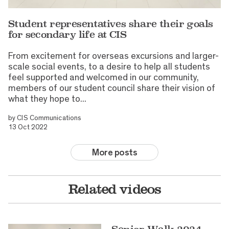
Student representatives share their goals
for secondary life at CIS
From excitement for overseas excursions and larger-
scale social events, to a desire to help all students
feel supported and welcomed in our community,
members of our student council share their vision of
what they hope to...
by
CIS Communications
13 Oct 2022
More posts
Related videos