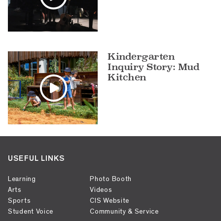
Kindergarten
Inquiry Story: Mud
Kitchen
USEFUL LINKS
Learning
Photo Booth
Arts
Videos
Sports
CIS Website
Student Voice
Community & Service