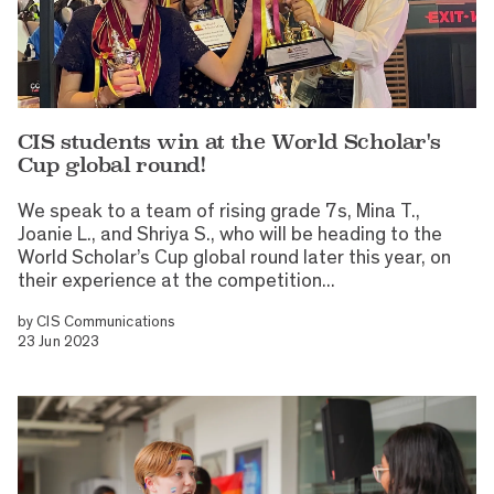
CIS students win at the World Scholar's
Cup global round!
We speak to a team of rising grade 7s, Mina T.,
Joanie L., and Shriya S., who will be heading to the
World Scholar’s Cup global round later this year, on
their experience at the competition...
by
CIS Communications
23 Jun 2023