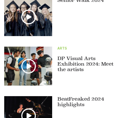
Senior Walk 2024
ARTS
DP Visual Arts
Exhibition 2024: Meet
the artists
BeatFreaked 2024
highlights