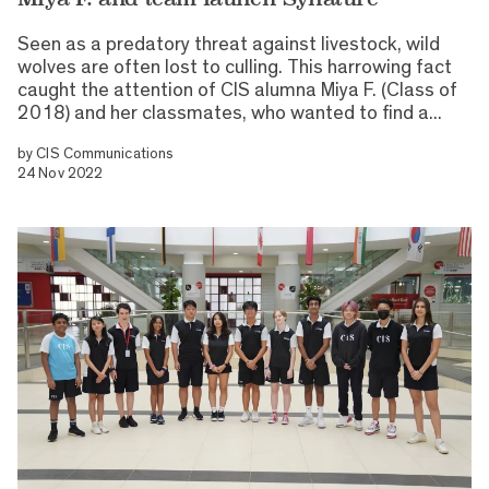
Seen as a predatory threat against livestock, wild
wolves are often lost to culling. This harrowing fact
caught the attention of CIS alumna Miya F. (Class of
2018) and her classmates, who wanted to find a...
by
CIS Communications
24 Nov 2022