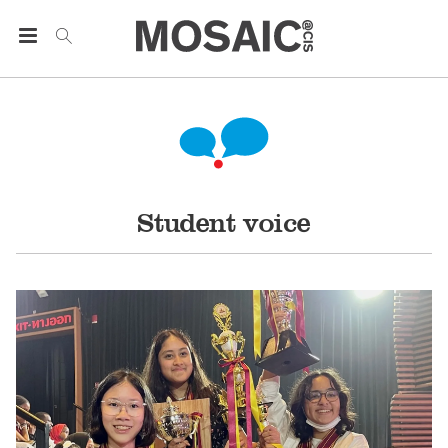
Student voice