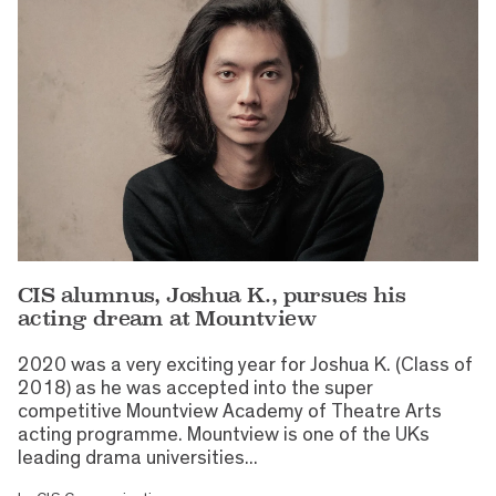
CIS alumnus, Joshua K., pursues his
acting dream at Mountview
2020 was a very exciting year for Joshua K. (Class of
2018) as he was accepted into the super
competitive Mountview Academy of Theatre Arts
acting programme. Mountview is one of the UKs
leading drama universities...