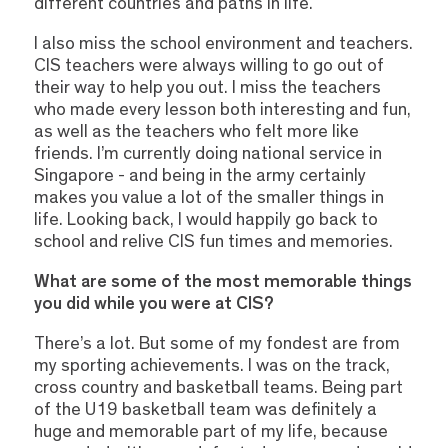
different countries and paths in life.
I also miss the school environment and teachers.
CIS teachers were always willing to go out of
their way to help you out. I miss the teachers
who made every lesson both interesting and fun,
as well as the teachers who felt more like
friends. I’m currently doing national service in
Singapore - and being in the army certainly
makes you value a lot of the smaller things in
life. Looking back, I would happily go back to
school and relive CIS fun times and memories.
What are some of the most memorable things
you did while you were at CIS?
There’s a lot. But some of my fondest are from
my sporting achievements. I was on the track,
cross country and basketball teams. Being part
of the U19 basketball team was definitely a
huge and memorable part of my life, because