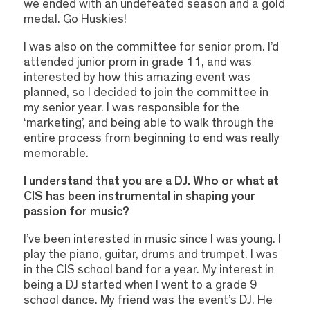
we ended with an undefeated season and a gold
medal. Go Huskies!
I was also on the committee for senior prom. I’d
attended junior prom in grade 11, and was
interested by how this amazing event was
planned, so I decided to join the committee in
my senior year. I was responsible for the
‘marketing’, and being able to walk through the
entire process from beginning to end was really
memorable.
I understand that you are a DJ. Who or what at
CIS has been instrumental in shaping your
passion for music?
I’ve been interested in music since I was young. I
play the piano, guitar, drums and trumpet. I was
in the CIS school band for a year. My interest in
being a DJ started when I went to a grade 9
school dance. My friend was the event’s DJ. He