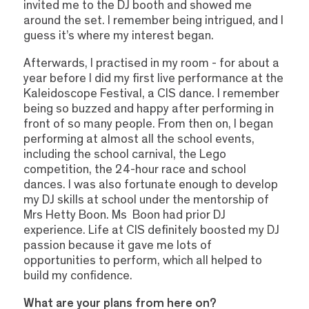
invited me to the DJ booth and showed me
around the set. I remember being intrigued, and I
guess it’s where my interest began.
Afterwards, I practised in my room - for about a
year before I did my first live performance at the
Kaleidoscope Festival, a CIS dance. I remember
being so buzzed and happy after performing in
front of so many people. From then on, I began
performing at almost all the school events,
including the school carnival, the Lego
competition, the 24-hour race and school
dances. I was also fortunate enough to develop
my DJ skills at school under the mentorship of
Mrs Hetty Boon. Ms Boon had prior DJ
experience. Life at CIS definitely boosted my DJ
passion because it gave me lots of
opportunities to perform, which all helped to
build my confidence.
What are your plans from here on?