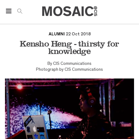
ALUMNI
22 Oct 2018
Kensho Heng - thirsty for
knowledge
By
CIS Communications
Photograph by
CIS Communications