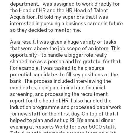
department. I was assigned to work directly for
the Head of HR and the HR Head of Talent
Acquisition. I’d told my superiors that I was
interested in pursuing a business career in future
so they decided to mentor me.
As a result, I was given a huge variety of tasks
that were above the job scope of an intern. This
opportunity - to handle a bigger role really
shaped me as a person and I’m grateful for that.
For example, I was tasked to help source
potential candidates to fill key positions at the
bank. The process included interviewing the
candidates, doing a criminal and financial
screening, and processing the recruitment
report for the head of HR. I also handled the
induction programme and processed paperwork
for new staff on their first day. On top of that, I
helped to plan and set up RHB’s annual dinner
evening at Resorts World for over 5000 staff.