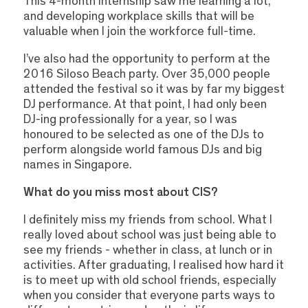
This 4-month internship saw me learning a lot,
and developing workplace skills that will be
valuable when I join the workforce full-time.
I’ve also had the opportunity to perform at the
2016 Siloso Beach party. Over 35,000 people
attended the festival so it was by far my biggest
DJ performance. At that point, I had only been
DJ-ing professionally for a year, so I was
honoured to be selected as one of the DJs to
perform alongside world famous DJs and big
names in Singapore.
What do you miss most about CIS?
I definitely miss my friends from school. What I
really loved about school was just being able to
see my friends - whether in class, at lunch or in
activities. After graduating, I realised how hard it
is to meet up with old school friends, especially
when you consider that everyone parts ways to