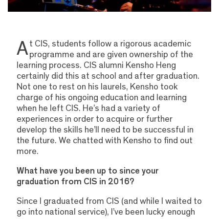
A
t CIS, students follow a rigorous academic
programme and are given ownership of the
learning process. CIS alumni Kensho Heng
certainly did this at school and after graduation.
Not one to rest on his laurels, Kensho took
charge of his ongoing education and learning
when he left CIS. He’s had a variety of
experiences in order to acquire or further
develop the skills he’ll need to be successful in
the future. We chatted with Kensho to find out
more.
What have you been up to since your
graduation from CIS in 2016?
Since I graduated from CIS (and while I waited to
go into national service), I’ve been lucky enough