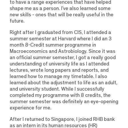
to have a range experiences that have helped
shape me as a person. I’ve also learned some
new skills - ones that will be really useful in the
future.
Right after I graduated from CIS, I attended a
summer semester at Harvard where I did an 3
month 8-Credit summer programme in
Macroeconomics and Astrobiology. Since it was
an official summer semester, I got a really good
understanding of university life as I attended
lectures, wrote long papers and reports, and
learned how to manage my timetable. I also
learned about the adjustment to life as an adult,
and university student. While I successfully
completed my programme with 8 credits, the
summer semester was definitely an eye-opening
experience for me.
After I returned to Singapore, I joined RHB bank
as an intern in its human resources (HR)