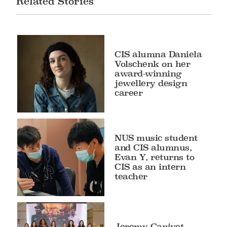
Related Stories
CIS alumna Daniela
Volschenk on her
award-winning
jewellery design
career
NUS music student
and CIS alumnus,
Evan Y, returns to
CIS as an intern
teacher
Jeremy Canivet,