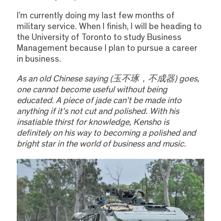
I’m currently doing my last few months of
military service. When I finish, I will be heading to
the University of Toronto to study Business
Management because I plan to pursue a career
in business.
As an old Chinese saying (玉不琢，不成器) goes,
one cannot become useful without being
educated. A piece of jade can’t be made into
anything if it’s not cut and polished. With his
insatiable thirst for knowledge, Kensho is
definitely on his way to becoming a polished and
bright star in the world of business and music.