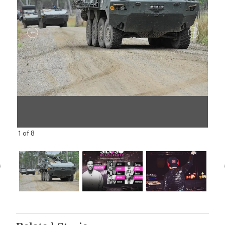
1 of 8