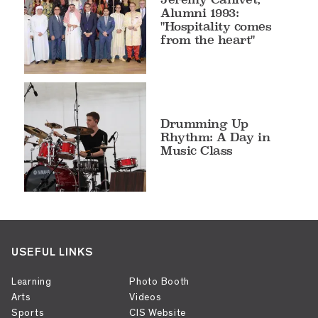
Alumni 1993:
"Hospitality comes
from the heart"
Drumming Up
Rhythm: A Day in
Music Class
USEFUL LINKS
Learning
Photo Booth
Arts
Videos
Sports
CIS Website