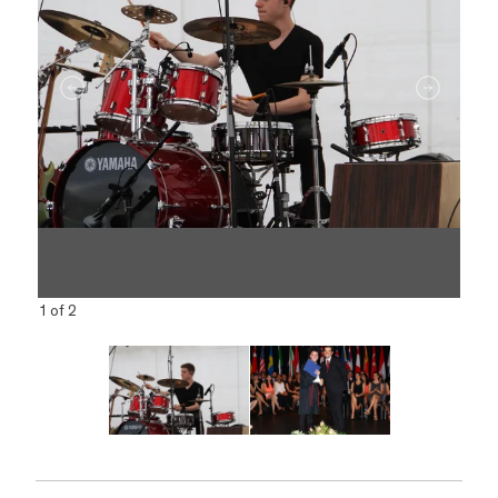
1 of 2