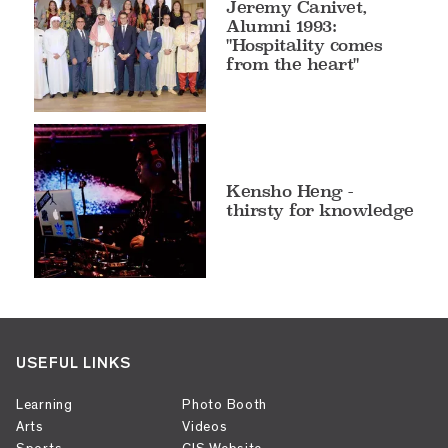
Jeremy Canivet,
Alumni 1993:
"Hospitality comes
from the heart"
Kensho Heng -
thirsty for knowledge
USEFUL LINKS
Learning
Photo Booth
Arts
Videos