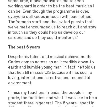
same time, it also motivates me to keep
working hard in order to be the best musician I
can be. Even though the programme is over,
everyone still keeps in touch with each other.
The Yamaha staff and the invited guests that
we’ve met encouraged us to reach out and stay
in touch so they could help us develop our
careers, and so they could mentor us.”
The best 6 years
Despite his talent and musical achievements,
Carles comes across as an incredibly down-to-
earth and humble young man. In fact, he told us
that he still misses CIS because it has such a
loving, international, creative and respectful
environment.
“I miss my teachers, friends, the people in my
grade, the facilities, and what it was like to be a
student there in general. The 6 years I spent in