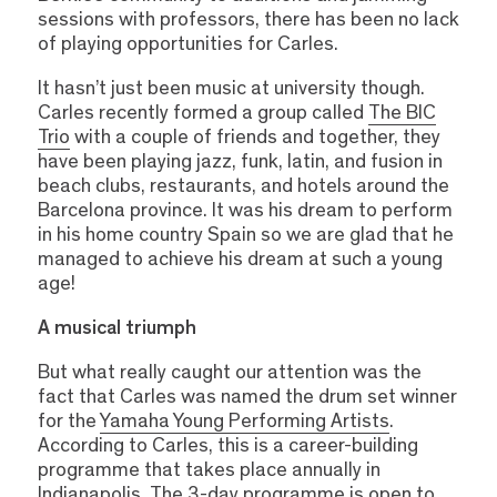
sessions with professors, there has been no lack
of playing opportunities for Carles.
It hasn’t just been music at university though.
Carles recently formed a group called
The BIC
Trio
with a couple of friends and together, they
have been playing jazz, funk, latin, and fusion in
beach clubs, restaurants, and hotels around the
Barcelona province. It was his dream to perform
in his home country Spain so we are glad that he
managed to achieve his dream at such a young
age!
A musical triumph
But what really caught our attention was the
fact that Carles was named the drum set winner
for the
Yamaha Young Performing Artists
.
According to Carles, this is a career-building
programme that takes place annually in
Indianapolis. The 3-day programme is open to