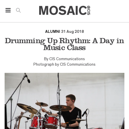
ALUMNI
31 Aug 2018
Drumming Up Rhythm: A Day in
Music Class
By
CIS Communications
Photograph by
CIS Communications