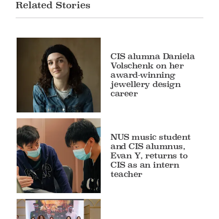
Related Stories
CIS alumna Daniela
Volschenk on her
award-winning
jewellery design
career
NUS music student
and CIS alumnus,
Evan Y, returns to
CIS as an intern
teacher