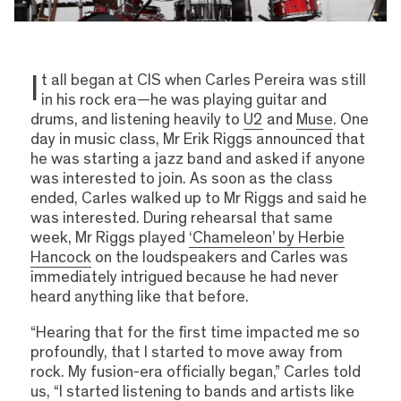
I
t all began at CIS when Carles Pereira was still
in his rock era—he was playing guitar and
drums, and listening heavily to
U2
and
Muse
. One
day in music class, Mr Erik Riggs announced that
he was starting a jazz band and asked if anyone
was interested to join. As soon as the class
ended, Carles walked up to Mr Riggs and said he
was interested. During rehearsal that same
week, Mr Riggs played
‘Chameleon’ by Herbie
Hancock
on the loudspeakers and Carles was
immediately intrigued because he had never
heard anything like that before.
“Hearing that for the first time impacted me so
profoundly, that I started to move away from
rock. My fusion-era officially began,” Carles told
us, “I started listening to bands and artists like