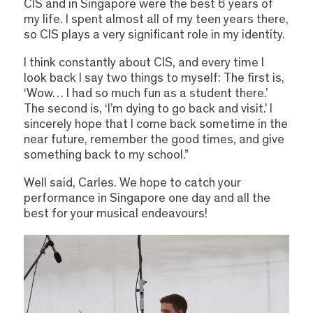
CIS and in Singapore were the best 6 years of
my life. I spent almost all of my teen years there,
so CIS plays a very significant role in my identity.
I think constantly about CIS, and every time I
look back I say two things to myself: The first is,
‘Wow… I had so much fun as a student there.’
The second is, ‘I’m dying to go back and visit.’ I
sincerely hope that I come back sometime in the
near future, remember the good times, and give
something back to my school.”
Well said, Carles. We hope to catch your
performance in Singapore one day and all the
best for your musical endeavours!