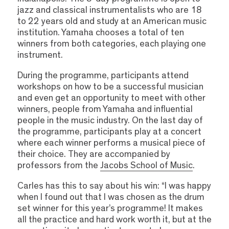
jazz and classical instrumentalists who are 18
to 22 years old and study at an American music
institution. Yamaha chooses a total of ten
winners from both categories, each playing one
instrument.
During the programme, participants attend
workshops on how to be a successful musician
and even get an opportunity to meet with other
winners, people from Yamaha and influential
people in the music industry. On the last day of
the programme, participants play at a concert
where each winner performs a musical piece of
their choice. They are accompanied by
professors from the
Jacobs School of Music
.
Carles has this to say about his win: “I was happy
when I found out that I was chosen as the drum
set winner for this year’s programme! It makes
all the practice and hard work worth it, but at the