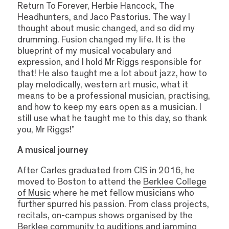
Return To Forever, Herbie Hancock, The
Headhunters, and Jaco Pastorius. The way I
thought about music changed, and so did my
drumming. Fusion changed my life. It is the
blueprint of my musical vocabulary and
expression, and I hold Mr Riggs responsible for
that! He also taught me a lot about jazz, how to
play melodically, western art music, what it
means to be a professional musician, practising,
and how to keep my ears open as a musician. I
still use what he taught me to this day, so thank
you, Mr Riggs!”
A musical journey
After Carles graduated from CIS in 2016, he
moved to Boston to attend the
Berklee College
of Music
where he met fellow musicians who
further spurred his passion. From class projects,
recitals, on-campus shows organised by the
Berklee community to auditions and jamming