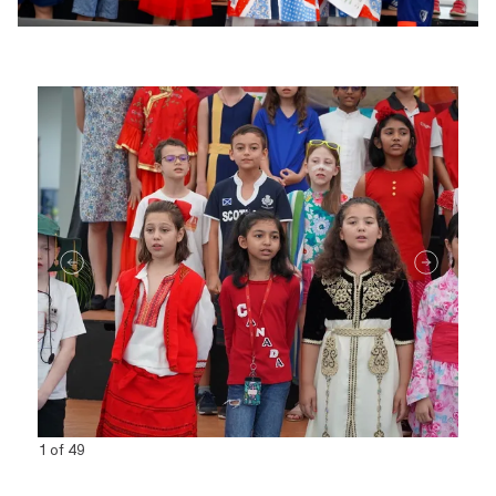
1 of 49