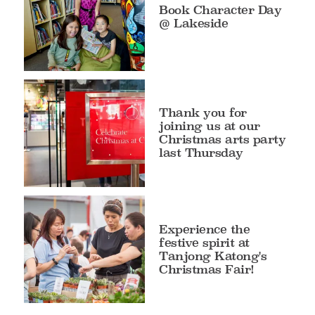
Book Character Day
@ Lakeside
Thank you for
joining us at our
Christmas arts party
last Thursday
Experience the
festive spirit at
Tanjong Katong's
Christmas Fair!