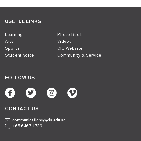
USEFUL LINKS
Learning
Photo Booth
Arts
Videos
Sports
CIS Website
Student Voice
Community & Service
FOLLOW US
CONTACT US
communications@cis.edu.sg
+65 6467 1732