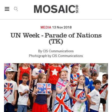
MEDIA
13 Nov 2018
UN Week - Parade of Nations
(TK)
By
CIS Communications
Photograph by
CIS Communications