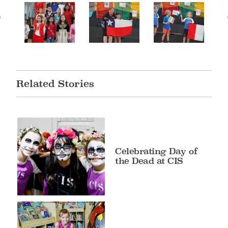
Related Stories
Celebrating Day of
the Dead at CIS