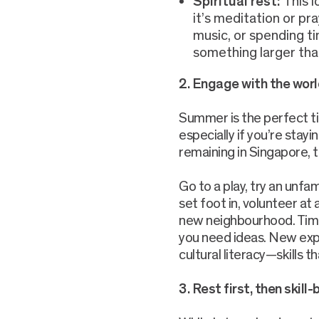
Spiritual rest:
This 
it’s meditation or pra
music, or spending ti
something larger tha
2.
Engage with the worl
Summer is the perfect t
especially if you’re stayi
remaining in Singapore, tr
Go to a play, try an unfam
set foot in, volunteer at 
new neighbourhood. Time 
you need ideas. New expe
cultural literacy—skills t
3. Rest first, then skill-