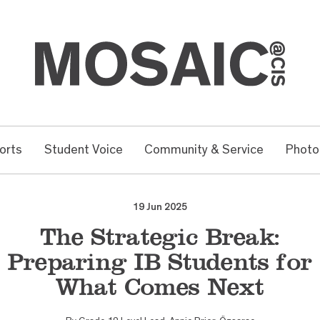
orts
Student Voice
Community & Service
Photo
19 Jun 2025
The Strategic Break:
Preparing IB Students for
What Comes Next