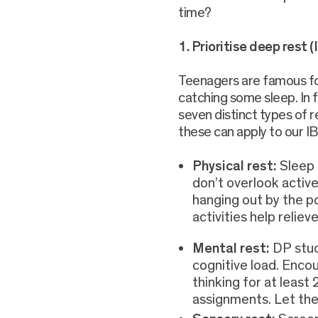
time?
1. Prioritise deep rest (
Teenagers are famous for
catching some sleep. In f
seven distinct types of 
these can apply to our I
Physical rest:
Sleep 
don’t overlook active
hanging out by the po
activities help reliev
Mental rest:
DP stud
cognitive load. Enc
thinking for at leas
assignments. Let thei