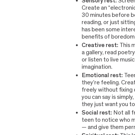
Sensory rest:
Screen
Create an “electroni
30 minutes before be
reading, or just sitti
has been some inter
benefits of boredom
Creative rest:
This m
a gallery, read poetr
or listen to live musi
imagination.
Emotional rest:
Tee
they’re feeling. Cre
freely without fixing
you can say is simply,
they just want you to 
Social rest:
Not all 
teen to notice who m
— and give them perm