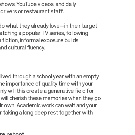
hows, YouTube videos, and daily
rivers or restaurant staff.
do what they already love—in their target
atching a popular TV series, following
 fiction, informal exposure builds
nd cultural fluency.
 lived through a school year with an empty
 the importance of quality time with your
ly will this create a generative field for
u will cherish these memories when they go
eir own. Academic work can wait and your
for taking a long deep rest together with
re, reboot