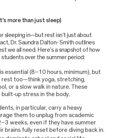
It’s more than just sleep)
 sleeping in—but rest isn’t just about
act, Dr. Saundra Dalton- Smith outlines
rest we all need. Here’s a snapshot of how
B students over the summer period:
is essential (8–10 hours, minimum), but
 rest too—think yoga, stretching,
ol, or a slow walk in nature. These
e built-up stress in the body.
ents, in particular, carry a heavy
ourage them to unplug from academic
t 2–3 weeks, even if they have summer
r brains fully reset before diving back in.