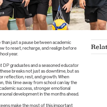
e than just a pause between academic
Rela
ow to reset, recharge, and realign before
hool year.
nt DP graduates and a seasoned educator
 these breaks not just as downtime, but as
or reflection, rest, and growth. When
n, this time away from school can lay the
academic success, stronger emotional
ersonal development in the months ahead.
teens make the most of this important