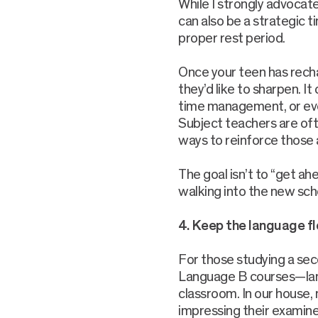
While I strongly advocat
can also be a strategic ti
proper rest period.
Once your teen has recha
they’d like to sharpen. It
time management, or eve
Subject teachers are oft
ways to reinforce those
The goal isn’t to “get ah
walking into the new sch
4. Keep the language f
For those studying a sec
Language B courses—lang
classroom. In our house
impressing their examiner