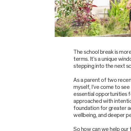
The school break is mor
terms. It’s a unique wind
stepping into the next sc
As a parent of two rece
myself, I’ve come to see
essential opportunities f
approached with intentio
foundation for greater 
wellbeing, and deeper p
So how can we help our 