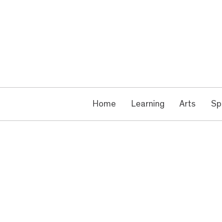
Home
Learning
Arts
Sp