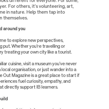
looks different for everyone. For some,
yer. For others, it’s volunteering, art,
me in nature. Help them tap into
n themselves.
d around you
ime to explore new perspectives,
ng put. Whether you’re travelling or
y treating your own city like a tourist.
iliar cuisine, visit a museum you’ve never
a local organisation, or just wander into a
Out Magazine is a great place to start if
riences fuel curiosity, empathy, and
hat directly support IB learners.
build