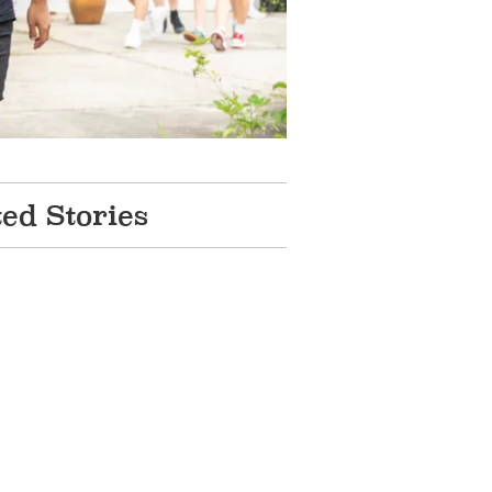
ted Stories