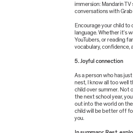
immersion: Mandarin TV s
conversations with Grab d
Encourage your child to 
language. Whether it’s w
YouTubers, or reading fan
vocabulary, confidence, a
5. Joyful connection
As a person who has just
nest, I know all too well
child over summer. Not on
the next school year, yo
out into the world on th
child will be better off 
you.
In summary: Rest, explo