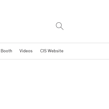
 Booth
Videos
CIS Website