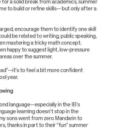
e for a solid break from academics, summer
me to build or refine skills— but only after a
rged, encourage them to identify one skill
 could be related to writing, public speaking,
n mastering a tricky math concept.
en happy to suggest light, low-pressure
 areas over the summer.
ead”—it’s to feel a bit more confident
ool year.
lowing
ond language—especially in the IB’s
uage learning doesn’t stop in the
, my sons went from zero Mandarin to
s, thanks in part to their “fun” summer