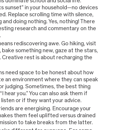
s dominate school and social life.
cs sunset” in your household—no devices
d. Replace scrolling time with silence,
ng and doing nothing. Yes, nothing! There
esting research and commentary on the
.
eans rediscovering awe. Go hiking, visit
y, bake something new, gaze at the stars,
c. Creative rest is about recharging the
ns need space to be honest about how
ate an environment where they can speak
 or judging. Sometimes, the best thing
 “I hear you.” You can also ask them if
listen or if they want your advice.
friends are energising. Encourage your
akes them feel uplifted versus drained
ission to take breaks from the latter.