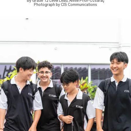
By
Grade 12 Level Lead, Annie Prior-Özsaraç
Photograph by
CIS Communications