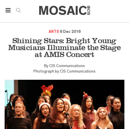
ARTS
6 Dec 2016
Shining Stars: Bright Young
Musicians Illuminate the Stage
at AMIS Concert
By
CIS Communications
Photograph by
CIS Communications