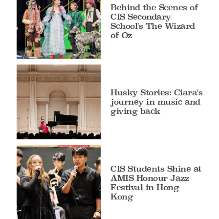
Behind the Scenes of
CIS Secondary
School's The Wizard
of Oz
Husky Stories: Ciara's
journey in music and
giving back
CIS Students Shine at
AMIS Honour Jazz
Festival in Hong
Kong