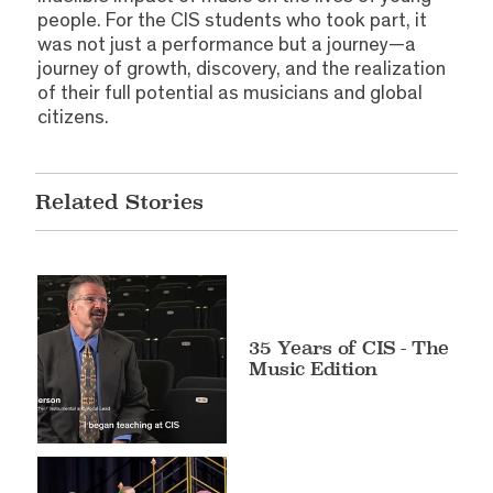
people. For the CIS students who took part, it
was not just a performance but a journey—a
journey of growth, discovery, and the realization
of their full potential as musicians and global
citizens.
Related Stories
35 Years of CIS - The
Music Edition