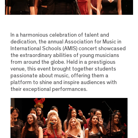
In a harmonious celebration of talent and
dedication, the annual Association for Music in
International Schools (AMIS) concert showcased
the extraordinary abilities of young musicians
from around the globe. Held in a prestigious
venue, this event brought together students
passionate about music, offering them a
platform to shine and inspire audiences with
their exceptional performances.