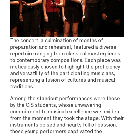
The concert, a culmination of months of
preparation and rehearsal, featured a diverse
repertoire ranging from classical masterpieces
to contemporary compositions. Each piece was
meticulously chosen to highlight the proficiency
and versatility of the participating musicians,
representing a fusion of cultures and musical
traditions.
Among the standout performances were those
by the CIS students, whose unwavering
commitment to musical excellence was evident
from the moment they took the stage. With their
instruments poised and hearts full of passion,
these young performers captivated the