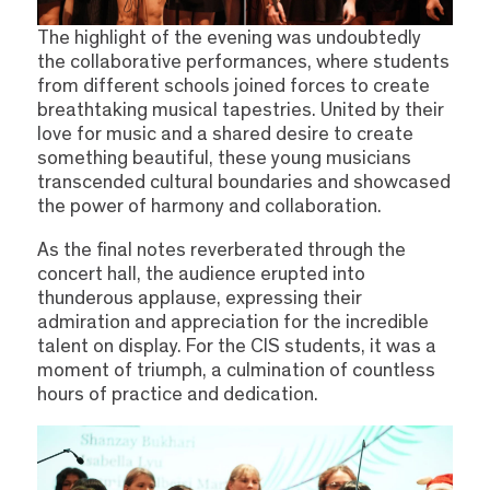
The highlight of the evening was undoubtedly
the collaborative performances, where students
from different schools joined forces to create
breathtaking musical tapestries. United by their
love for music and a shared desire to create
something beautiful, these young musicians
transcended cultural boundaries and showcased
the power of harmony and collaboration.
As the final notes reverberated through the
concert hall, the audience erupted into
thunderous applause, expressing their
admiration and appreciation for the incredible
talent on display. For the CIS students, it was a
moment of triumph, a culmination of countless
hours of practice and dedication.