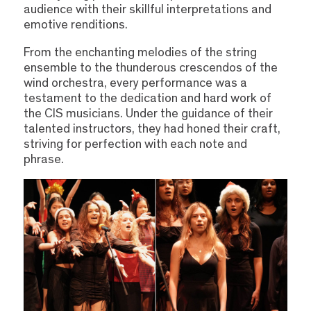
audience with their skillful interpretations and
emotive renditions.
From the enchanting melodies of the string
ensemble to the thunderous crescendos of the
wind orchestra, every performance was a
testament to the dedication and hard work of
the CIS musicians. Under the guidance of their
talented instructors, they had honed their craft,
striving for perfection with each note and
phrase.