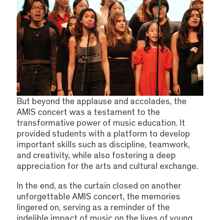
But beyond the applause and accolades, the
AMIS concert was a testament to the
transformative power of music education. It
provided students with a platform to develop
important skills such as discipline, teamwork,
and creativity, while also fostering a deep
appreciation for the arts and cultural exchange.
In the end, as the curtain closed on another
unforgettable AMIS concert, the memories
lingered on, serving as a reminder of the
indelible impact of music on the lives of young