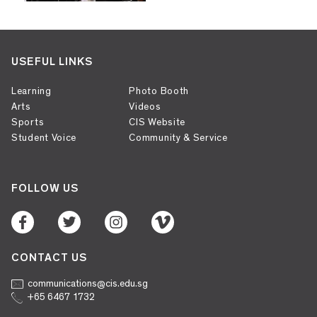
USEFUL LINKS
Learning
Photo Booth
Arts
Videos
Sports
CIS Website
Student Voice
Community & Service
FOLLOW US
CONTACT US
communications@cis.edu.sg
+65 6467 1732