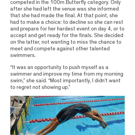
competed in the 100m Butterfly category. Only
after she had left the venue was she informed
that she had made the final. At that point, she
had to make a choice: to decline so she can rest
and prepare for her hardest event on day 4, or to
accept and get ready for the finals. She decided
on the latter, not wanting to miss the chance to
meet and compete against other talented
swimmers.
“It was an opportunity to push myself as a
swimmer and improve my time from my morning
swim,” she said. “Most importantly, I didn’t want
to regret not showing up.”