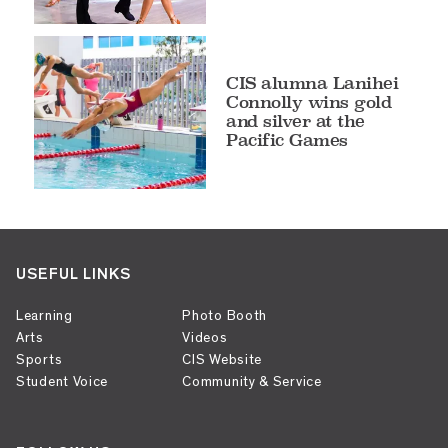
CIS alumna Lanihei
Connolly wins gold
and silver at the
Pacific Games
USEFUL LINKS
Learning
Photo Booth
Arts
Videos
Sports
CIS Website
Student Voice
Community & Service