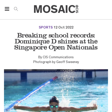
SPORTS
12 Oct 2022
Breaking school records:
Dominique D shines at the
Singapore Open Nationals
By
CIS Communications
Photograph by
Geoff Sweeney