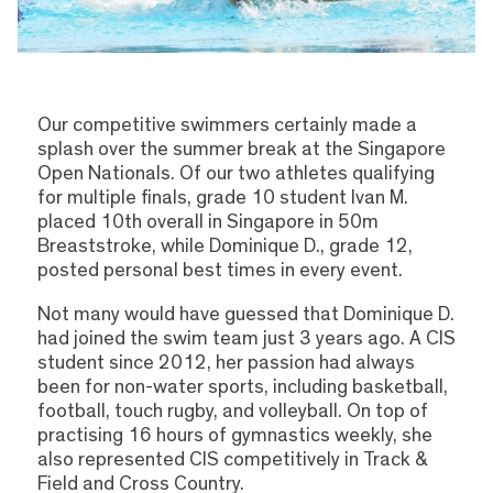
Our competitive swimmers certainly made a
splash over the summer break at the Singapore
Open Nationals. Of our two athletes qualifying
for multiple finals, grade 10 student Ivan M.
placed 10th overall in Singapore in 50m
Breaststroke, while Dominique D., grade 12,
posted personal best times in every event.
Not many would have guessed that Dominique D.
had joined the swim team just 3 years ago. A CIS
student since 2012, her passion had always
been for non-water sports, including basketball,
football, touch rugby, and volleyball. On top of
practising 16 hours of gymnastics weekly, she
also represented CIS competitively in Track &
Field and Cross Country.