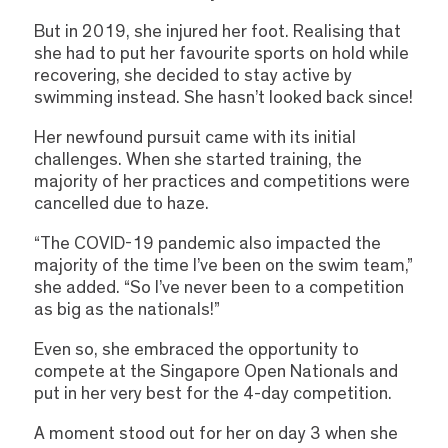
But in 2019, she injured her foot. Realising that
she had to put her favourite sports on hold while
recovering, she decided to stay active by
swimming instead. She hasn’t looked back since!
Her newfound pursuit came with its initial
challenges. When she started training, the
majority of her practices and competitions were
cancelled due to haze.
“The COVID-19 pandemic also impacted the
majority of the time I’ve been on the swim team,”
she added. “So I’ve never been to a competition
as big as the nationals!”
Even so, she embraced the opportunity to
compete at the Singapore Open Nationals and
put in her very best for the 4-day competition.
A moment stood out for her on day 3 when she