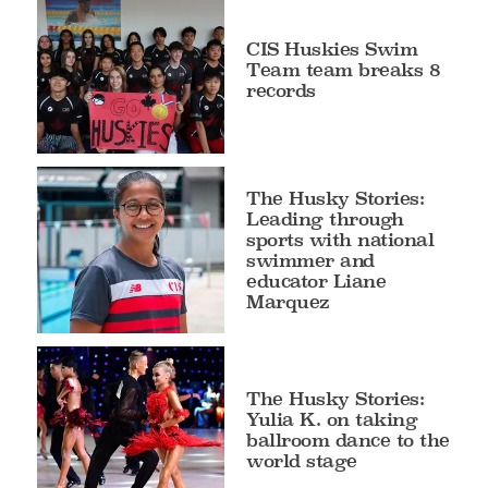
CIS Huskies Swim
Team team breaks 8
records
The Husky Stories:
Leading through
sports with national
swimmer and
educator Liane
Marquez
The Husky Stories:
Yulia K. on taking
ballroom dance to the
world stage