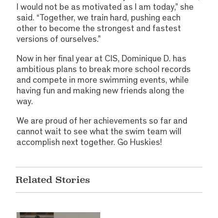
I would not be as motivated as I am today,” she
said. “Together, we train hard, pushing each
other to become the strongest and fastest
versions of ourselves.”
Now in her final year at CIS, Dominique D. has
ambitious plans to break more school records
and compete in more swimming events, while
having fun and making new friends along the
way.
We are proud of her achievements so far and
cannot wait to see what the swim team will
accomplish next together. Go Huskies!
Related Stories