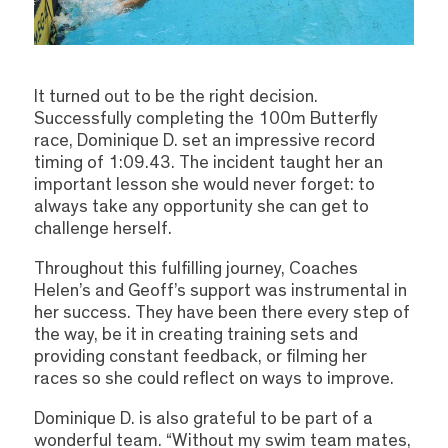
It turned out to be the right decision.
Successfully completing the 100m Butterfly
race, Dominique D. set an impressive record
timing of 1:09.43. The incident taught her an
important lesson she would never forget: to
always take any opportunity she can get to
challenge herself.
Throughout this fulfilling journey, Coaches
Helen’s and Geoff’s support was instrumental in
her success. They have been there every step of
the way, be it in creating training sets and
providing constant feedback, or filming her
races so she could reflect on ways to improve.
Dominique D. is also grateful to be part of a
wonderful team. “Without my swim team mates,